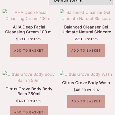
AHA Deep Facial
Balanced Cleanser Gel
Cleansing Cream 100 ml
Ultimate Natural Skincare
$
63.00
$
52.00
GST 10%
GST 10%
ADD TO BASKET
ADD TO BASKET
Citrus Grove Body Wash
Citrus Grove Body Body
$
46.00
GST 10%
Balm 250ml
$
46.00
ADD TO BASKET
GST 10%
ADD TO BASKET