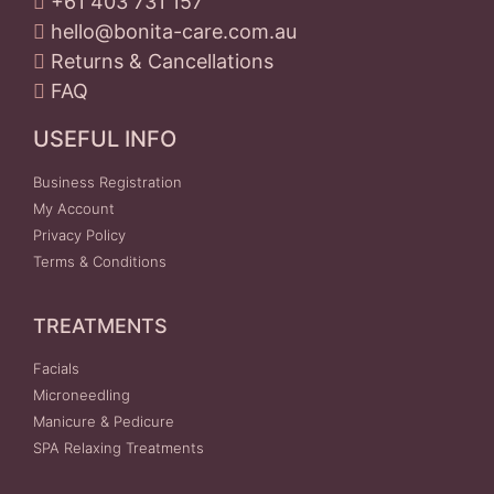
+61 403 731 157
hello@bonita-care.com.au
Returns & Cancellations
FAQ
USEFUL INFO
Business Registration
My Account
Privacy Policy
Terms & Conditions
TREATMENTS
Facials
Microneedling
Manicure & Pedicure
SPA Relaxing Treatments