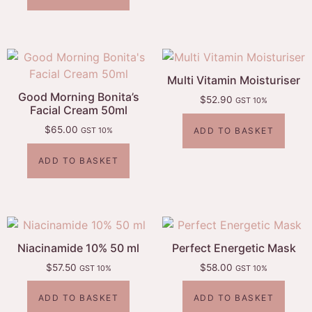
Multi Vitamin Moisturiser
Good Morning Bonita’s
$
52.90
GST 10%
Facial Cream 50ml
$
65.00
ADD TO BASKET
GST 10%
ADD TO BASKET
Niacinamide 10% 50 ml
Perfect Energetic Mask
$
57.50
$
58.00
GST 10%
GST 10%
ADD TO BASKET
ADD TO BASKET