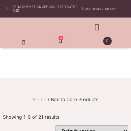
ZENA COSMETICS OFFICIAL DISTRIBUTOR
Call:+61 403 731 157
ANZ
0
Home
/ Bonita Care Products
Showing 1–9 of 21 results