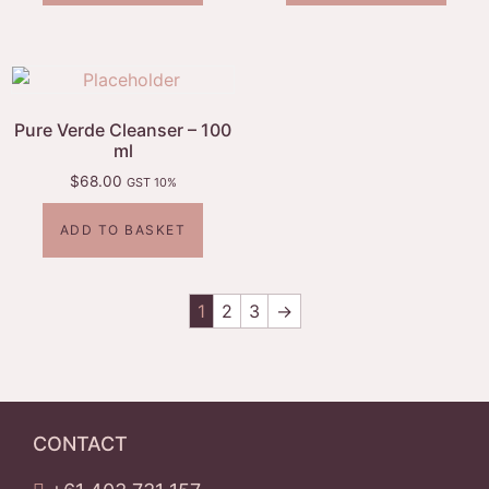
Pure Verde Cleanser – 100
ml
$
68.00
GST 10%
ADD TO BASKET
1
2
3
→
CONTACT