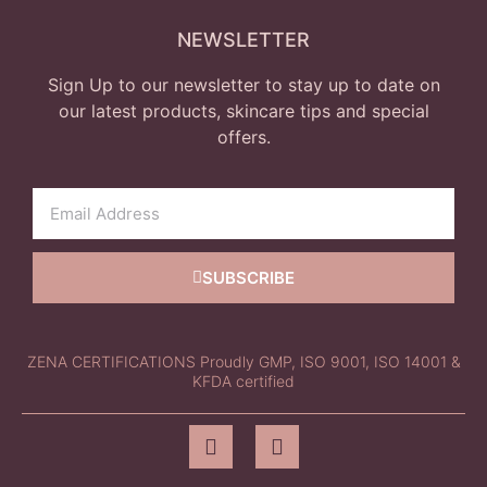
NEWSLETTER
Sign Up to our newsletter to stay up to date on
our latest products, skincare tips and special
offers.
SUBSCRIBE
ZENA CERTIFICATIONS Proudly GMP, ISO 9001, ISO 14001 &
KFDA certified