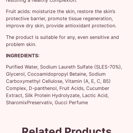
Fruit acids: moisturize the skin, restore the skin’s
protective barrier, promote tissue regeneration,
improve dry skin, provide antioxidant protection.
The product is suitable for any, even sensitive and
problem skin.
INGREDIENTS:
Purified Water, Sodium Laureth Sulfate (SLES-70%),
Glycerol, Cocoamidopropyl Betaine, Sodium
Carboxymethyl Cellulose, Vitamin (A, E, C, B5)
Complex, D-panthenol, Fruit Acids, Cucumber
Extract, Silk Protein Hydrolyzate, Lactic Acid,
SharomixPreservativ, Gucci Perfume
Related Products