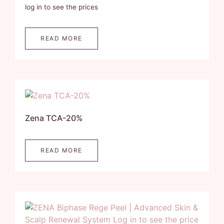
log in to see the prices
READ MORE
Zena TCA-20%
READ MORE