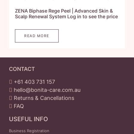
ZENA Biphase Rege Peel | Advanced Skin &
Scalp Renewal System Log in to see the price
READ MORE
CONTACT
+61 403 731 157
hello@bonita-care.com.au
Returns & Cancellations
FAQ
USEFUL INFO
Business Registration