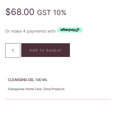
$
68.00
GST 10%
Or make 4 payments with
Add to basket
CLEANSING GEL 100 ML
Categories
Home Care
,
Zena Products