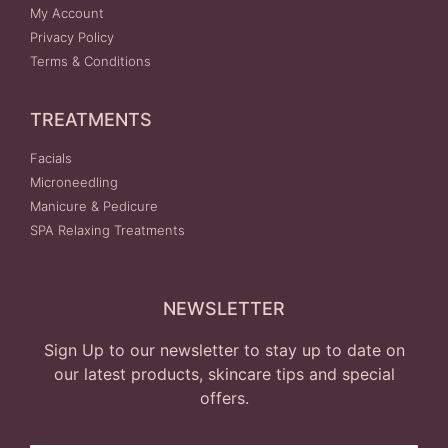
My Account
Privacy Policy
Terms & Conditions
TREATMENTS
Facials
Microneedling
Manicure & Pedicure
SPA Relaxing Treatments
NEWSLETTER
Sign Up to our newsletter to stay up to date on
our latest products, skincare tips and special
offers.