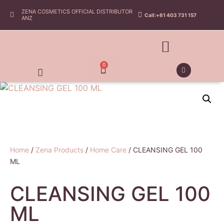
ZENA COSMETICS OFFICIAL DISTRIBUTOR
Call:+61 403 731 157
ANZ
0
Home
/
Zena Products
/
Home Care
/ CLEANSING GEL 100
ML
CLEANSING GEL 100
ML