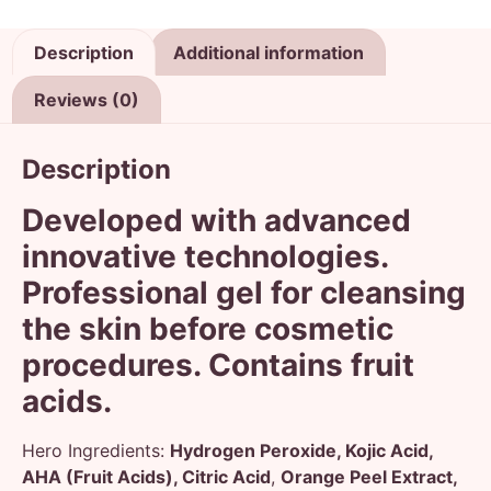
Description
Additional information
Reviews (0)
Description
Developed with advanced
innovative technologies.
Professional gel for cleansing
the skin before cosmetic
procedures. Contains fruit
acids.
Hero Ingredients:
Hydrogen Peroxide, Kojic Acid,
AHA (Fruit Acids), Citric Acid
,
Orange Peel Extract,