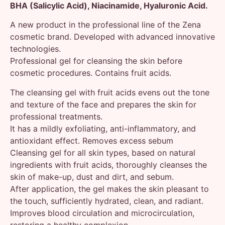
BHA (Salicylic Acid), Niacinamide, Hyaluronic Acid.
A new product in the professional line of the Zena
cosmetic brand. Developed with advanced innovative
technologies.
Professional gel for cleansing the skin before
cosmetic procedures. Contains fruit acids.
The cleansing gel with fruit acids evens out the tone
and texture of the face and prepares the skin for
professional treatments.
It has a mildly exfoliating, anti-inflammatory, and
antioxidant effect. Removes excess sebum
Cleansing gel for all skin types, based on natural
ingredients with fruit acids, thoroughly cleanses the
skin of make-up, dust and dirt, and sebum.
After application, the gel makes the skin pleasant to
the touch, sufficiently hydrated, clean, and radiant.
Improves blood circulation and microcirculation,
restoring a healthy complexion.