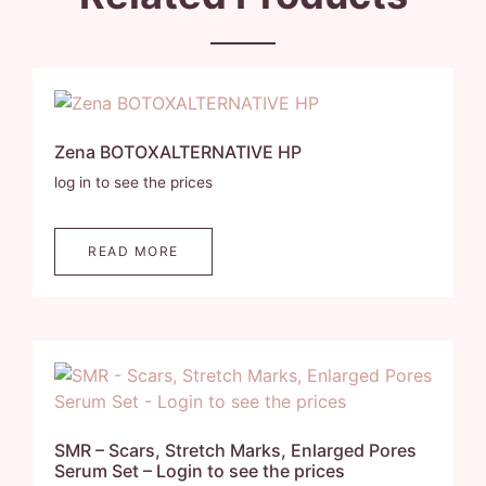
Zena BOTOXALTERNATIVE HP
log in to see the prices
READ MORE
SMR – Scars, Stretch Marks, Enlarged Pores
Serum Set – Login to see the prices