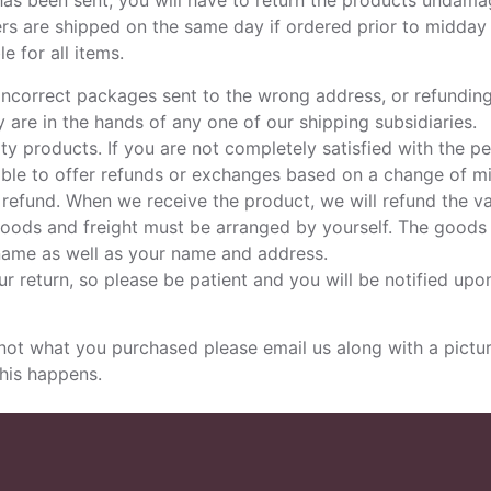
 has been sent, you will have to return the products undam
ders are shipped on the same day if ordered prior to midday 
e for all items.
incorrect packages sent to the wrong address, or refundin
are in the hands of any one of our shipping subsidiaries.
y products. If you are not completely satisfied with the p
nable to offer refunds or exchanges based on a change of m
a refund. When we receive the product, we will refund the 
goods and freight must be arranged by yourself. The goods a
 name as well as your name and address.
r return, so please be patient and you will be notified upon
 what you purchased please email us along with a picture
this happens.