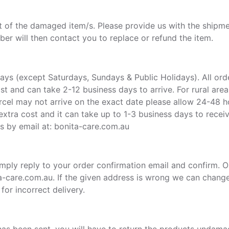
pt of the damaged item/s. Please provide us with the shipme
r will then contact you to replace or refund the item.
ys (except Saturdays, Sundays & Public Holidays). All ord
Post and can take 2-12 business days to arrive. For rural ar
cel may not arrive on the exact date please allow 24-48 ho
 extra cost and it can take up to 1-3 business days to receiv
us by email at: bonita-care.com.au
 simply reply to your order confirmation email and confirm. 
ta-care.com.au. If the given address is wrong we can chang
or incorrect delivery.