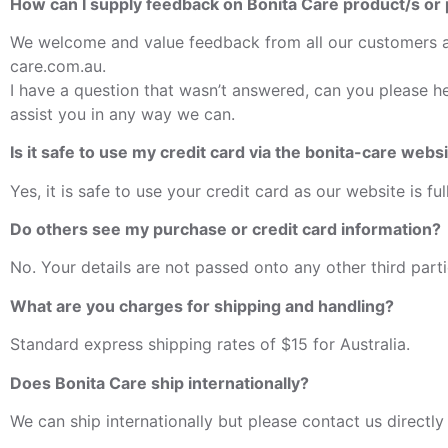
How can I supply feedback on Bonita Care product/s or
We welcome and value feedback from all our customers an
care.com.au.
I have a question that wasn’t answered, can you please h
assist you in any way we can.
Is it safe to use my credit card via the bonita-care webs
Yes, it is safe to use your credit card as our website is fu
Do others see my purchase or credit card information?
No. Your details are not passed onto any other third part
What are you charges for shipping and handling?
Standard express shipping rates of $15 for Australia.
Does Bonita Care ship internationally?
We can ship internationally but please contact us directly 