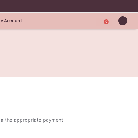
de Account
0
via the appropriate payment