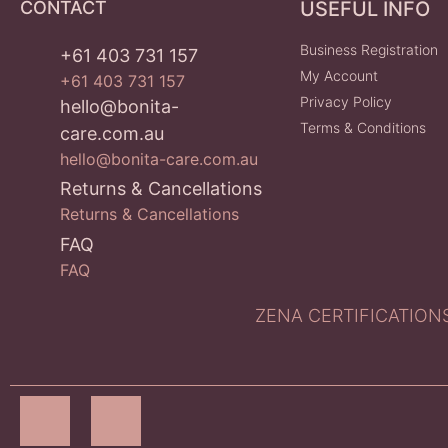
CONTACT
USEFUL INFO
Business Registration
+61 403 731 157
My Account
+61 403 731 157
Privacy Policy
hello@bonita-
Terms & Conditions
care.com.au
hello@bonita-care.com.au
Returns & Cancellations
Returns & Cancellations
FAQ
FAQ
ZENA CERTIFICATIONS P