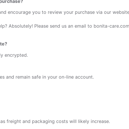
 purchase?
d encourage you to review your purchase via our website 
elp? Absolutely! Please send us an email to bonita-care.co
ite?
lly encrypted.
ies and remain safe in your on-line account.
as freight and packaging costs will likely increase.