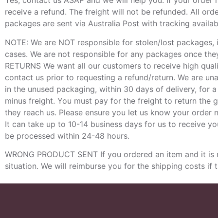
Yes, contact us ASAP and we will help you. If your order
receive a refund. The freight will not be refunded. All or
packages are sent via Australia Post with tracking availabl
NOTE: We are NOT responsible for stolen/lost packages, 
cases. We are not responsible for any packages once they 
RETURNS We want all our customers to receive high qualit
contact us prior to requesting a refund/return. We are u
in the unused packaging, within 30 days of delivery, for 
minus freight. You must pay for the freight to return the 
they reach us. Please ensure you let us know your order
It can take up to 10-14 business days for us to receive you
be processed within 24-48 hours.
WRONG PRODUCT SENT If you ordered an item and it is not
situation. We will reimburse you for the shipping costs if 