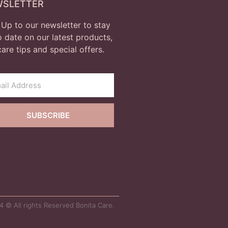
WSLETTER
 Up to our newsletter to stay
o date on our latest products,
care tips and special offers.
SUBSCRIBE
 © All rights Reserved Bonita Care.