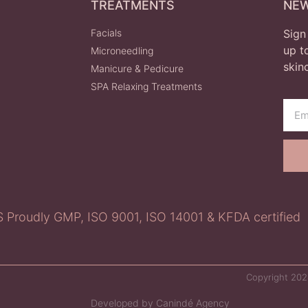
TREATMENTS
NE
Facials
Sign
up t
Microneedling
skin
Manicure & Pedicure
SPA Relaxing Treatments
roudly GMP, ISO 9001, ISO 14001 & KFDA certified
Copyright 2024
Developed by Canindé Agency