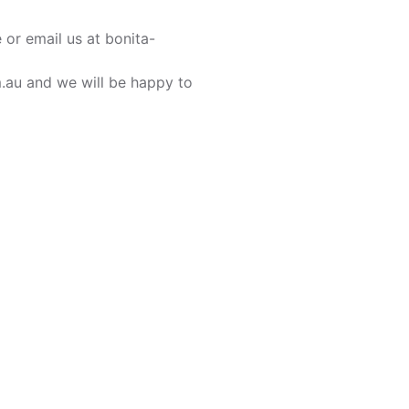
or email us at bonita-
m.au and we will be happy to