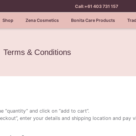
Call:+61 403 731 157
Shop
Zena Cosmetics
Bonita Care Products
Tra
Terms & Conditions
e “quantity” and click on “add to cart”.
eckout”, enter your details and shipping location and pay 