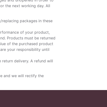
aged and unopened in order to
or the next working day. All
g/replacing packages in these
erformance of your product,
ind. Products must be returned
value of the purchased product
re your responsibility until
 return delivery. A refund will
 and we will rectify the