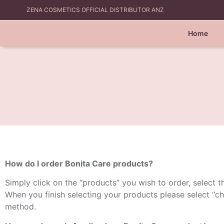
ZENA COSMETICS OFFICIAL DISTRIBUTOR ANZ
Home
How do I order Bonita Care products?
Simply click on the “products” you wish to order, select th
When you finish selecting your products please select “ch
method.