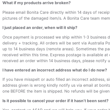
What if my products arrive broken?
Please email Bonita Care directly within 14 days of recei
pictures of the damaged item/s. A Bonita Care team membe
I just placed an order, when will it ship?
Once payment is processed we ship within 1-3 business da
delivery + tracking. All orders will be sent via Australia 
up to 14 business days (remote areas). Sometimes the par
received within this time. Express postage is available at
received an order within 14 business days, please notify 
I have entered an incorrect address what do I do now?
If you have misspelt or auto filled an incorrect address,
address given is wrong kindly notify us via email at boni
one BEFORE the item is shipped. No refunds will be given f
Is it possible to cancel your order if it hasn’t been sent?