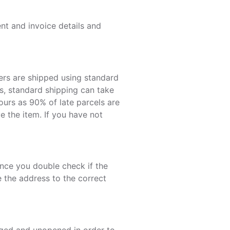
nt and invoice details and
ers are shipped using standard
eas, standard shipping can take
urs as 90% of late parcels are
e the item. If you have not
Once you double check if the
e the address to the correct