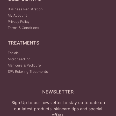
Business Registration
My Account
Privacy Policy
Terms & Conditions
TREATMENTS
Facials
Microneedling
Manicure & Pedicure
SPA Relaxing Treatments
NEWSLETTER
Sign Up to our newsletter to stay up to date on
our latest products, skincare tips and special
offers.