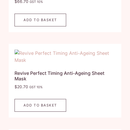
$
66.70
GST 10%
ADD TO BASKET
Revive Perfect Timing Anti-Ageing Sheet
Mask
$
20.70
GST 10%
ADD TO BASKET