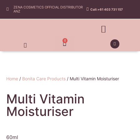
ZENA COSMETICS OFFICIAL DISTRIBUTOR
Call:+61 403 731 157
ANZ
0
Home
/
Bonita Care Products
/ Multi Vitamin Moisturiser
Multi Vitamin
Moisturiser
60ml