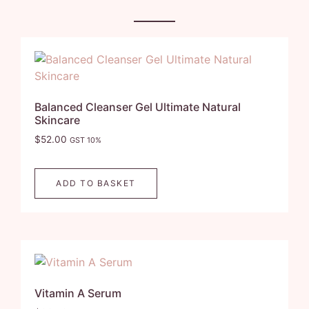
Balanced Cleanser Gel Ultimate Natural
Skincare
$
52.00
GST 10%
ADD TO BASKET
Vitamin A Serum