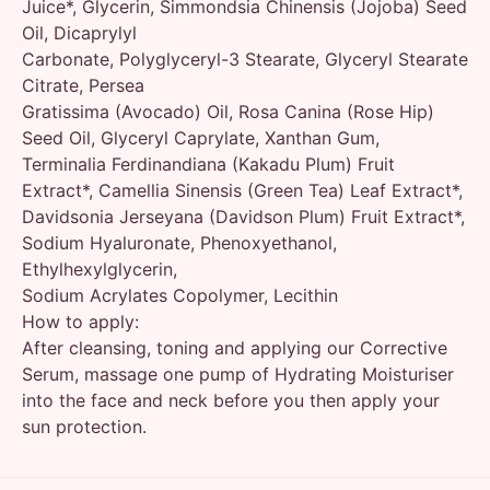
Juice*, Glycerin, Simmondsia Chinensis (Jojoba) Seed
Oil, Dicaprylyl
Carbonate, Polyglyceryl-3 Stearate, Glyceryl Stearate
Citrate, Persea
Gratissima (Avocado) Oil, Rosa Canina (Rose Hip)
Seed Oil, Glyceryl Caprylate, Xanthan Gum,
Terminalia Ferdinandiana (Kakadu Plum) Fruit
Extract*, Camellia Sinensis (Green Tea) Leaf Extract*,
Davidsonia Jerseyana (Davidson Plum) Fruit Extract*,
Sodium Hyaluronate, Phenoxyethanol,
Ethylhexylglycerin,
Sodium Acrylates Copolymer, Lecithin
How to apply:
After cleansing, toning and applying our Corrective
Serum, massage one pump of Hydrating Moisturiser
into the face and neck before you then apply your
sun protection.