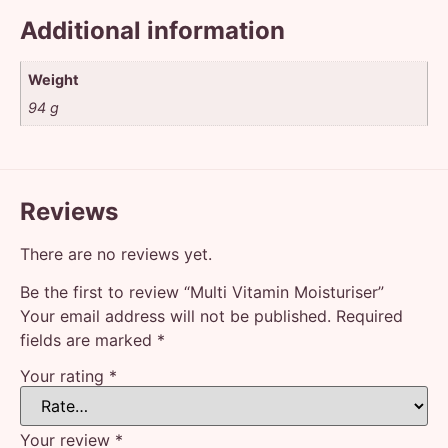
Additional information
Weight
94 g
Reviews
There are no reviews yet.
Be the first to review “Multi Vitamin Moisturiser”
Your email address will not be published.
Required
fields are marked
*
Your rating
*
Your review
*