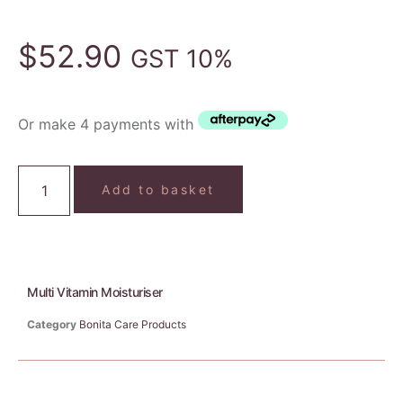
$
52.90
GST 10%
Or make 4 payments with
Add to basket
Multi Vitamin Moisturiser
Category
Bonita Care Products