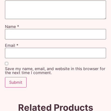
Name
*
Email
*
Save my name, email, and website in this browser for
the next time I comment.
Related Products