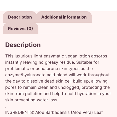
Description
Additional information
Reviews (0)
Description
This luxurious light enzymatic vegan lotion absorbs
instantly leaving no greasy residue. Suitable for
problematic or acne prone skin types as the
enzyme/hyaluronate acid blend will work throughout
the day to dissolve dead skin cell build up, allowing
pores to remain clean and unclogged, protecting the
skin from pollution and help to hold hydration in your
skin preventing water loss
.
INGREDIENTS: Aloe Barbadensis (Aloe Vera) Leaf