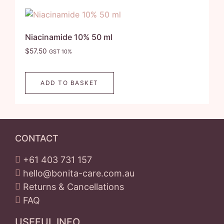
Niacinamide 10% 50 ml
$
57.50
GST 10%
ADD TO BASKET
CONTACT
+61 403 731 157
hello@bonita-care.com.au
Returns & Cancellations
FAQ
USEFUL INFO